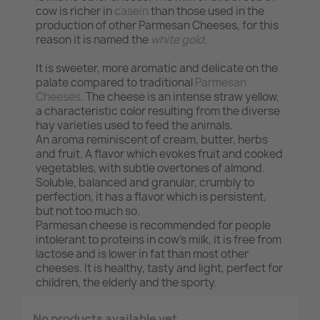
cow is richer in
casein
than those used in the
production of other Parmesan Cheeses, for this
reason it is named the
white gold
.
It is sweeter, more aromatic and delicate on the
palate compared to traditional
Parmesan
Cheeses
. The cheese is an intense straw yellow,
a characteristic color resulting from the diverse
hay varieties used to feed the animals.
An aroma reminiscent of cream, butter, herbs
and fruit. A flavor which evokes fruit and cooked
vegetables, with subtle overtones of almond.
Soluble, balanced and granular, crumbly to
perfection, it has a flavor which is persistent,
but not too much so.
Parmesan cheese is recommended for people
intolerant to proteins in cow's milk, it is free from
lactose and is lower in fat than most other
cheeses. It is healthy, tasty and light, perfect for
children, the elderly and the sporty.
No products available yet