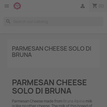
shopping_cart


(0)
search
PARMESAN CHEESE SOLO DI
BRUNA
PARMESAN CHEESE
SOLO DI BRUNA
Parmesan Cheese made from
Bruna Alpina
milk
is like no other cheese. The milk of this breed of