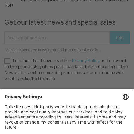
B2B
Get our latest news and special sales
I agree to send the newsletter and promotional emails.
I declare that I have read the
Privacy Policy
and consent
to the processing of my personal data, to the sending of the
Newsletter and commercial promotions in accordance with
what is indicated therein
OUR COMPANY

FAQ AND SUPPORT
