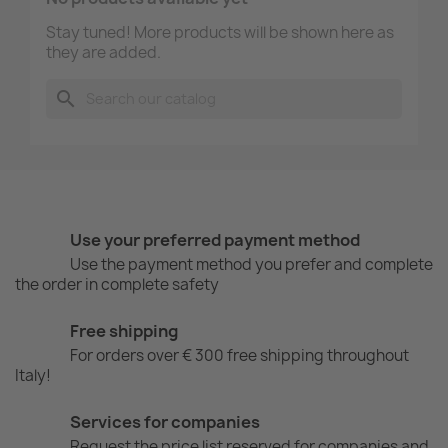
Stay tuned! More products will be shown here as
they are added.
search
Use your preferred payment method
Use the payment method you prefer and complete
the order in complete safety
Free shipping
For orders over € 300 free shipping throughout
Italy!
Services for companies
Request the price list reserved for companies and