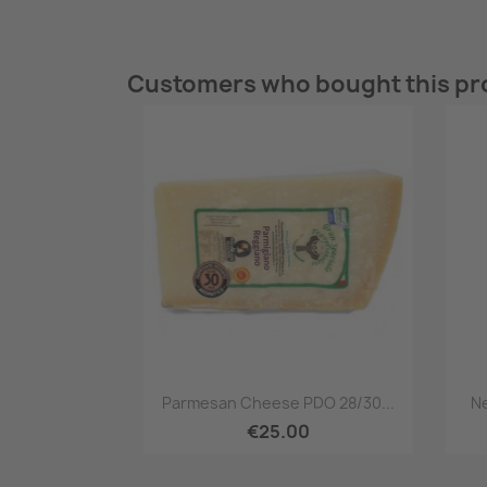
Customers who bought this pr
Quick view

Parmesan Cheese PDO 28/30...
Ne
€25.00