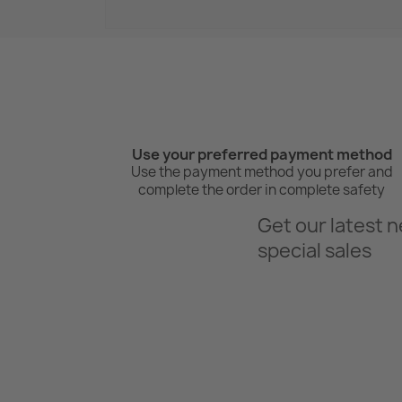
Use your preferred payment method
Use the payment method you prefer and
complete the order in complete safety
Get our latest 
special sales