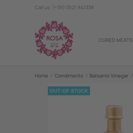
Call us:
(+39) 0521 841338
CURED MEATS
Home
Condiments
Balsamic Vinegar
OUT-OF-STOCK