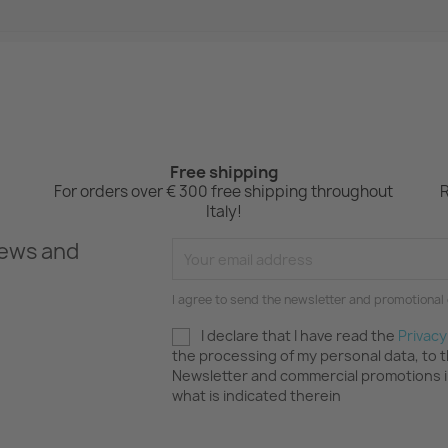
Free shipping
For orders over € 300 free shipping throughout
R
Italy!
news and
I agree to send the newsletter and promotional 
I declare that I have read the
Privacy
the processing of my personal data, to 
Newsletter and commercial promotions 
what is indicated therein