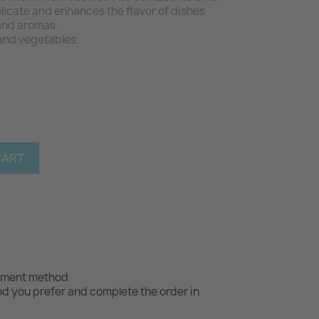
licate and enhances the flavor of dishes
and aromas.
s and vegetables.
CART
yment method
 you prefer and complete the order in