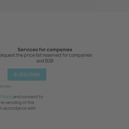
Services for companies
equest the price list reserved for companies
and B2B
emails.
 Policy
and consent to
the sending of the
in accordance with