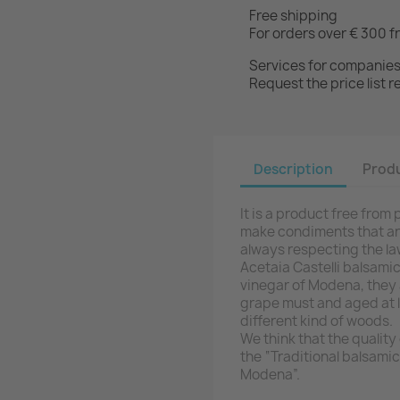
Free shipping
For orders over € 300 f
Services for companie
Request the price list
Description
Produ
It is a product free fro
make condiments that are
always respecting the la
Acetaia Castelli balsamic
vinegar of Modena, they
grape must and aged at le
different kind of woods.
We think that the qualit
the “Traditional balsami
Modena”.