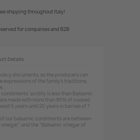
ree shipping throughout Italy!
s
 reserved for companies and B2B
ct Details
m policy documents, so the producers can
 expressions of the family’s traditions,
w.
 condiments’ acidity is less than Balsamic
 are made with more than 80% of cooked
ast 5 years until 20 years in barrels of 7
y of our balsamic condiments are between
c vinegar” and the “Balsamic vinegar of