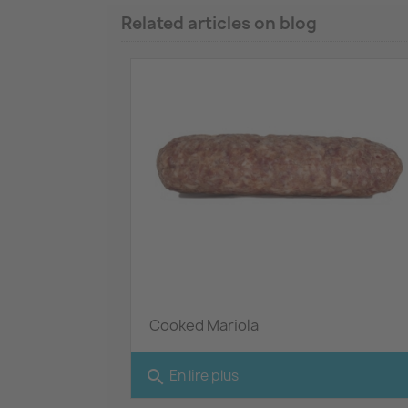
Related articles on blog
Cooked Mariola
search
En lire plus