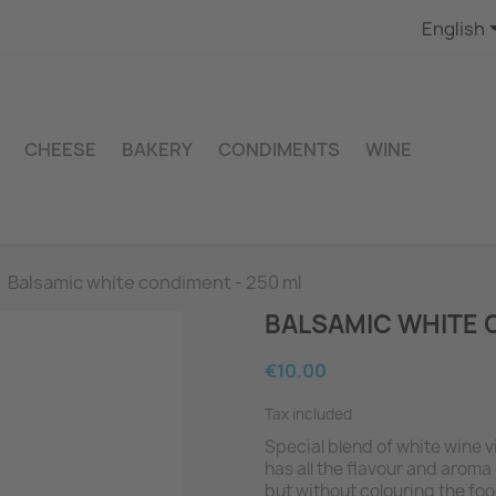
English
CHEESE
BAKERY
CONDIMENTS
WINE
Balsamic white condiment - 250 ml
BALSAMIC WHITE 
€10.00
Tax included
Special blend of white wine v
has all the flavour and aroma
but without colouring the foo