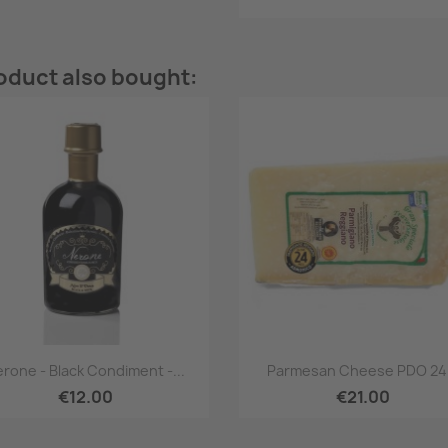
oduct also bought:
Quick view
Quick view


rone - Black Condiment -...
Parmesan Cheese PDO 24.
€12.00
€21.00