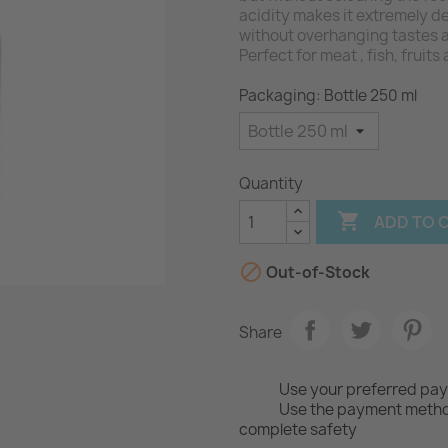
acidity makes it extremely de
without overhanging tastes 
Perfect for meat , fish, fruit
Packaging: Bottle 250 ml
Quantity

ADD TO 

Out-of-Stock
Share
Use your preferred pa
Use the payment method
complete safety