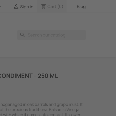
shopping_cart


Cart
(0)
Blog
Sign in
search
CONDIMENT - 250 ML
inegar aged in oak barrels and grape must. It
 of the precious traditional Balsamic Vinegar,
d with which it comes into contact. Its lower