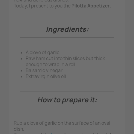
Today, I present to you the
Pilotta Appetizer
.
Ingredients:
A clove of garlic
Raw ham cut into thin slices but thick
enough to wrap in a roll
Balsamic vinegar
Extravirgin olive oil
How to prepare it
:
Rub a clove of garlic on the surface of an oval
dish.