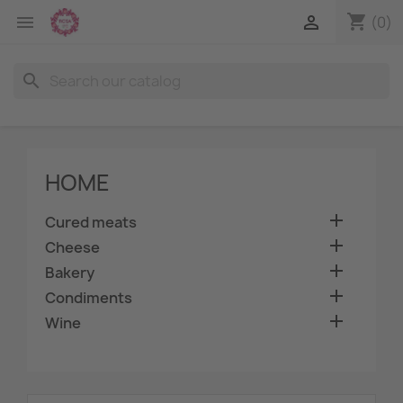
shopping_cart


(0)
search
HOME

Cured meats

Cheese

Bakery

Condiments

Wine