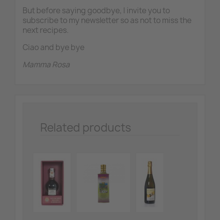
But before saying goodbye, I invite you to
subscribe to my newsletter so as not to miss the
next recipes.
Ciao and bye bye
Mamma Rosa
Related products