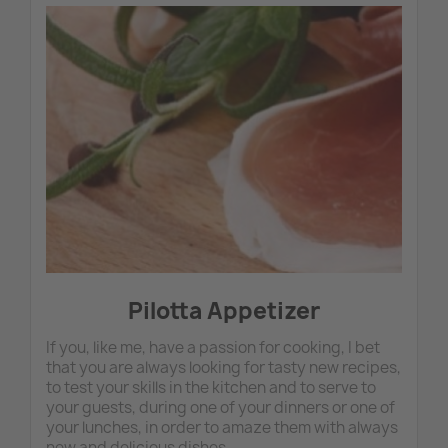
Publ
:
09/11
Pil
app
-
Categ
:
Mamm
Rosa
's
recipe
Pilotta Appetizer
If you, like me, have a passion for cooking, I bet
that you are always looking for tasty new recipes,
to test your skills in the kitchen and to serve to
your guests, during one of your dinners or one of
your lunches, in order to amaze them with always
new and delicious dishes.