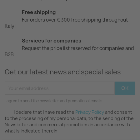
Free shipping
For orders over € 300 free shipping throughout
Italy!
Services for companies
Request the price list reserved for companies and
B2B
Get our latest news and special sales
I agree to send the newsletter and promotional emails.
I declare that I have read the
Privacy Policy
and consent
to the processing of my personal data, to the sending of the
Newsletter and commercial promotions in accordance with
what is indicated therein