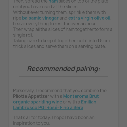
Then, spread the
ham
slices on top of the plate
until you have used all the slices.
Without ever turning them, sprinkle them with
ripe
balsamic vinegar
and
extra virgin olive oil
.
Leave everything to rest for over an hour.
Then wrap all the slices of ham together to form a
single roll.
Taking care to keep it together, cut it into 1.5 cm
thick slices and serve them on a serving plate.
Recommended pairing:
Personally, I recommend that you combine the
Pilotta Appetizer
with a
Monteroma Brut
organic
sparkling wine
or with a
Emilian
Lambrusco PGI Rosé- Fino a Sera
.
That's all for today. I hope I have been an
inspiration to you.