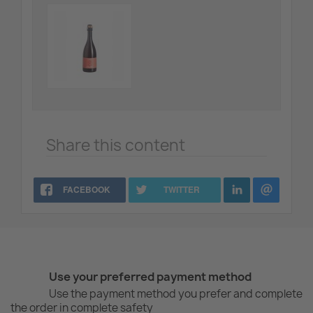
Share this content
FACEBOOK
TWITTER
Use your preferred payment method
Use the payment method you prefer and complete
the order in complete safety