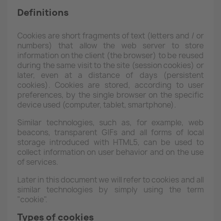
Definitions
Cookies are short fragments of text (letters and / or
numbers) that allow the web server to store
information on the client (the browser) to be reused
during the same visit to the site (session cookies) or
later, even at a distance of days (persistent
cookies). Cookies are stored, according to user
preferences, by the single browser on the specific
device used (computer, tablet, smartphone).
Similar technologies, such as, for example, web
beacons, transparent GIFs and all forms of local
storage introduced with HTML5, can be used to
collect information on user behavior and on the use
of services.
Later in this document we will refer to cookies and all
similar technologies by simply using the term
"cookie".
Types of cookies