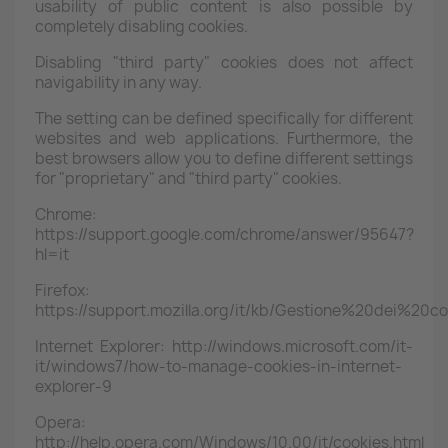
usability of public content is also possible by
completely disabling cookies.
Disabling "third party" cookies does not affect
navigability in any way.
The setting can be defined specifically for different
websites and web applications. Furthermore, the
best browsers allow you to define different settings
for "proprietary" and "third party" cookies.
Chrome:
https://support.google.com/chrome/answer/95647?
hl=it
Firefox:
https://support.mozilla.org/it/kb/Gestione%20dei%20co
Internet Explorer: http://windows.microsoft.com/it-
it/windows7/how-to-manage-cookies-in-internet-
explorer-9
Opera:
http://help.opera.com/Windows/10.00/it/cookies.html