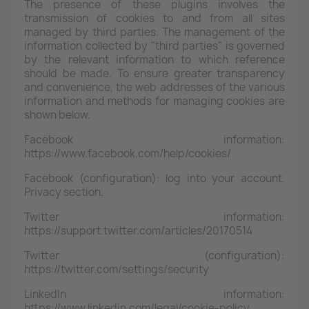
The presence of these plugins involves the
transmission of cookies to and from all sites
managed by third parties. The management of the
information collected by "third parties" is governed
by the relevant information to which reference
should be made. To ensure greater transparency
and convenience, the web addresses of the various
information and methods for managing cookies are
shown below.
Facebook information:
https://www.facebook.com/help/cookies/
Facebook (configuration): log into your account.
Privacy section.
Twitter information:
https://support.twitter.com/articles/20170514
Twitter (configuration):
https://twitter.com/settings/security
LinkedIn information:
https://www.linkedin.com/legal/cookie-policy