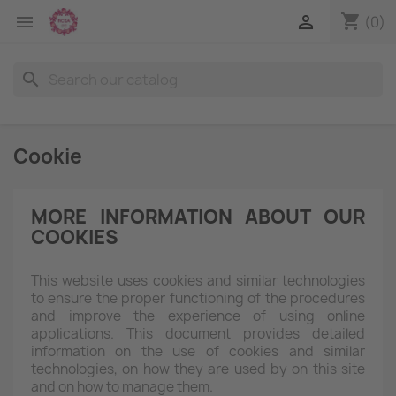
shopping_cart


(0)
search
Cookie
MORE INFORMATION ABOUT OUR
COOKIES
This website uses cookies and similar technologies
to ensure the proper functioning of the procedures
and improve the experience of using online
applications. This document provides detailed
information on the use of cookies and similar
technologies, on how they are used by on this site
and on how to manage them.