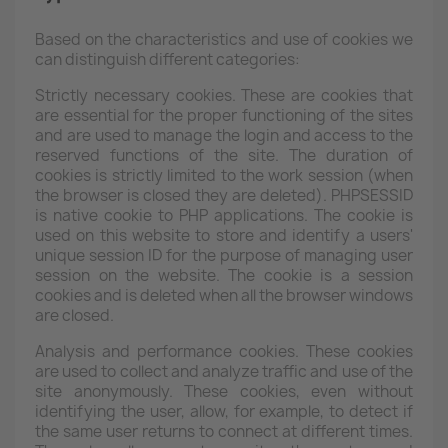
Based on the characteristics and use of cookies we
can distinguish different categories:
Strictly necessary cookies. These are cookies that
are essential for the proper functioning of the sites
and are used to manage the login and access to the
reserved functions of the site. The duration of
cookies is strictly limited to the work session (when
the browser is closed they are deleted). PHPSESSID
is native cookie to PHP applications. The cookie is
used on this website to store and identify a users'
unique session ID for the purpose of managing user
session on the website. The cookie is a session
cookies and is deleted when all the browser windows
are closed.
Analysis and performance cookies. These cookies
are used to collect and analyze traffic and use of the
site anonymously. These cookies, even without
identifying the user, allow, for example, to detect if
the same user returns to connect at different times.