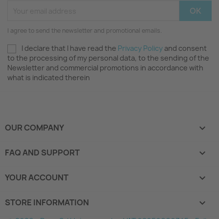
I agree to send the newsletter and promotional emails.
I declare that I have read the
Privacy Policy
and consent
to the processing of my personal data, to the sending of the
Newsletter and commercial promotions in accordance with
what is indicated therein
OUR COMPANY

FAQ AND SUPPORT

YOUR ACCOUNT

STORE INFORMATION
keyboard_arrow_down