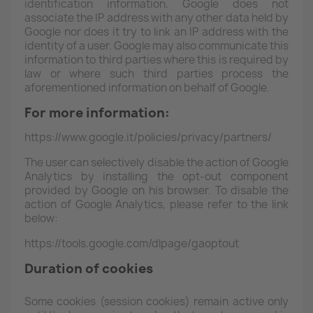
identification information. Google does not
associate the IP address with any other data held by
Google nor does it try to link an IP address with the
identity of a user. Google may also communicate this
information to third parties where this is required by
law or where such third parties process the
aforementioned information on behalf of Google.
For more information:
https://www.google.it/policies/privacy/partners/
The user can selectively disable the action of Google
Analytics by installing the opt-out component
provided by Google on his browser. To disable the
action of Google Analytics, please refer to the link
below:
https://tools.google.com/dlpage/gaoptout
Duration of cookies
Some cookies (session cookies) remain active only