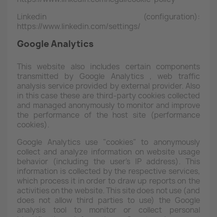
Linkedin (configuration):
https://www.linkedin.com/settings/
Google Analytics
This website also includes certain components
transmitted by Google Analytics
, web traffic
analysis service provided by external provider. Also
in this case these are third-party cookies collected
and managed anonymously to monitor and improve
the performance of the host site (performance
cookies).
Google Analytics
use "cookies" to anonymously
collect and analyze information on website usage
behavior (including the user's IP address). This
information is collected by the respective services,
which process it in order to draw up reports on the
activities on the website. This site does not use (and
does not allow third parties to use) the Google
analysis tool to monitor or collect personal