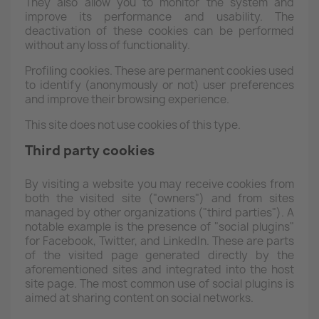
They also allow you to monitor the system and
improve its performance and usability. The
deactivation of these cookies can be performed
without any loss of functionality.
Profiling cookies. These are permanent cookies used
to identify (anonymously or not) user preferences
and improve their browsing experience.
This site does not use cookies of this type.
Third party cookies
By visiting a website you may receive cookies from
both the visited site ("owners") and from sites
managed by other organizations ("third parties"). A
notable example is the presence of "social plugins"
for Facebook, Twitter, and LinkedIn. These are parts
of the visited page generated directly by the
aforementioned sites and integrated into the host
site page. The most common use of social plugins is
aimed at sharing content on social networks.