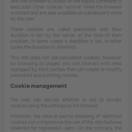
until the browser is closed or the logout command is
executed. Other cookies "survive" when the browser
is closed and are also available on subsequent visits
by the user.
These cookies are called persistent and their
duration is set by the server at the time of their
creation. In some cases a deadline is set, in other
cases the duration is unlimited.
This site does not use persistent cookies, however,
by browsing its pages, you can interact with sites
managed by third parties that can create or modify
persistent and profiling cookies.
Cookie management
The user can decide whether or not to accept
cookies using the settings on his browser.
Attention: the total or partial disabling of technical
cookies can compromise the use of the site features
reserved for registered users. On the contrary, the