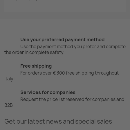
Use your preferred payment method
Use the payment method you prefer and complete
the order in complete safety
Free shipping
For orders over € 300 free shipping throughout
Italy!
Services for companies
Request the price list reserved for companies and
B2B
Get our latest news and special sales