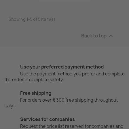
Showing 1-5 of 5 item(s)
Back to top

Use your preferred payment method
Use the payment method you prefer and complete
the order in complete safety
Free shipping
For orders over € 300 free shipping throughout
Italy!
Services for companies
Request the price list reserved for companies and