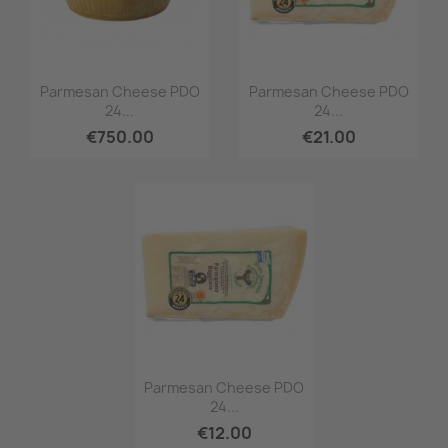
Quick view
Quick view


Parmesan Cheese PDO
Parmesan Cheese PDO
24...
24...
€750.00
€21.00
Quick view

Parmesan Cheese PDO
24...
€12.00