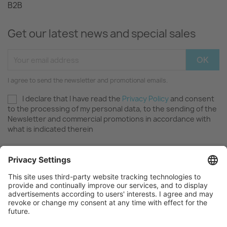
B2B
Get our latest news and special sales
I agree to send the newsletter and promotional emails.
I declare that I have read the
Privacy Policy
and consent
to the processing of my personal data, to the sending of the
Newsletter and commercial promotions in accordance with
what is indicated therein
OUR COMPANY

FAQ AND SUPPORT
