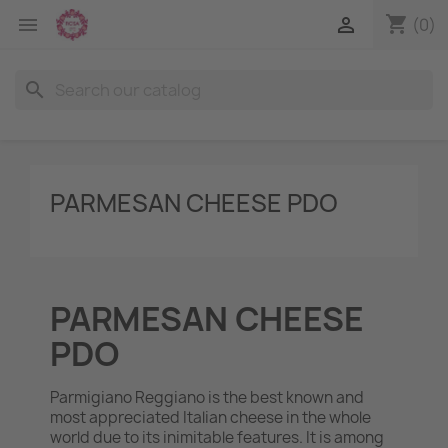
shopping_cart


(0)
search
PARMESAN CHEESE PDO
PARMESAN CHEESE
PDO
Parmigiano Reggiano is the best known and
most appreciated Italian cheese in the whole
world due to its inimitable features. It is among