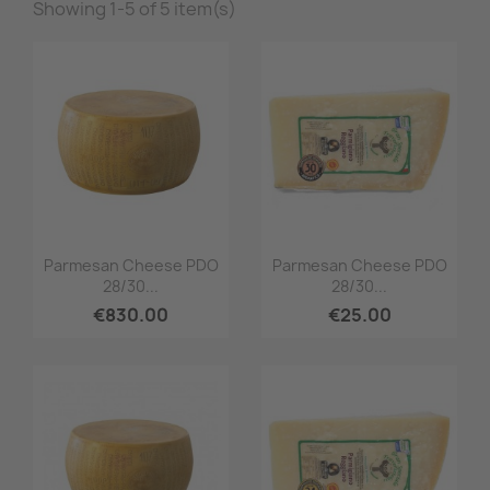
Showing 1-5 of 5 item(s)
Quick view
Quick view


Parmesan Cheese PDO
Parmesan Cheese PDO
28/30...
28/30...
€830.00
€25.00