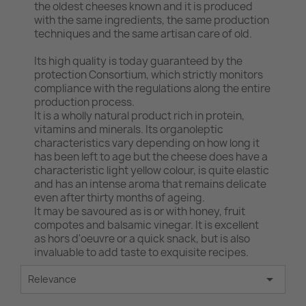
the oldest cheeses known and it is produced
with the same ingredients, the same production
techniques and the same artisan care of old.
Its high quality is today guaranteed by the
protection Consortium, which strictly monitors
compliance with the regulations along the entire
production process.
It is a wholly natural product rich in protein,
vitamins and minerals. Its organoleptic
characteristics vary depending on how long it
has been left to age but the cheese does have a
characteristic light yellow colour, is quite elastic
and has an intense aroma that remains delicate
even after thirty months of ageing.
It may be savoured as is or with honey, fruit
compotes and balsamic vinegar. It is excellent
as hors d'oeuvre or a quick snack, but is also
invaluable to add taste to exquisite recipes.

Relevance