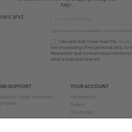
Italy!
news and
I agree to send the newsletter and promotional 
I declare that I have read the
Privacy
the processing of my personal data, to 
Newsletter and commercial promotions 
what is indicated therein
AND SUPPORT
YOUR ACCOUNT
sashop - Italian food shop
Personal info
 Romagna
Orders
y
Credit slips
e
Addresses
ng
Vouchers