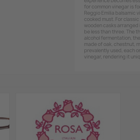
experience becomes essen
for common vinegar is fo
Reggio Emilia balsamic v
cooked must. For classic 
wooden casks arranged i
be less than three. The 
alcohol fermentation, th
made of oak, chestnut, 
prevalently used, each on
vinegar, rendering it uni