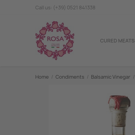
Call us:
(+39) 0521 841338
CURED MEATS
Home
Condiments
Balsamic Vinegar