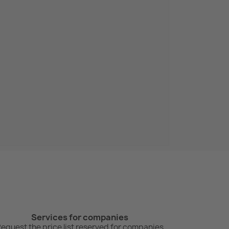
Services for companies
equest the price list reserved for companies