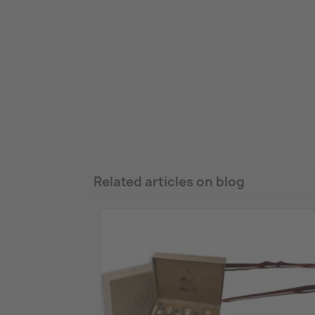
Related articles on blog