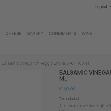
English
CHEESE
BAKERY
CONDIMENTS
WINE
Balsamic Vinegar of Reggio Emilia ORO - 100 ml
BALSAMIC VINEGAR
ML
€120.00
Tax included
A treasure trove of delights 
drop.