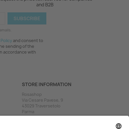
and B2B
emails.
 Policy
and consent to
the sending of the
in accordance with
STORE INFORMATION
Rosashop
Via Cesare Pavese, 9
43029 Traversetolo
Parma
Italy
Call us:
(+39) 0521 841338
Email us:
info@rosashop.it