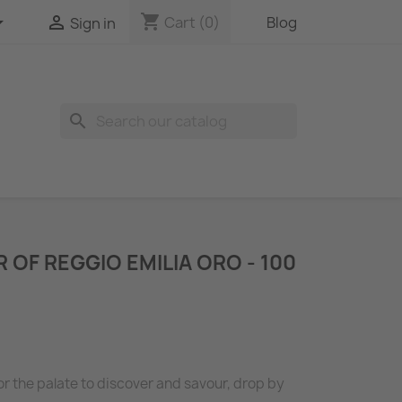
shopping_cart


Cart
(0)
Blog
Sign in
search
 OF REGGIO EMILIA ORO - 100
for the palate to discover and savour, drop by