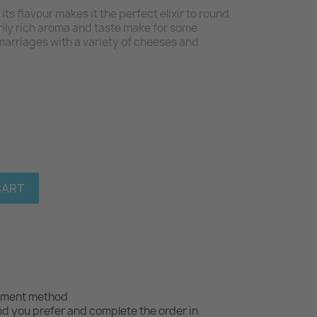
its flavour makes it the perfect elixir to round
arily rich aroma and taste make for some
arriages with a variety of cheeses and
CART
yment method
 you prefer and complete the order in