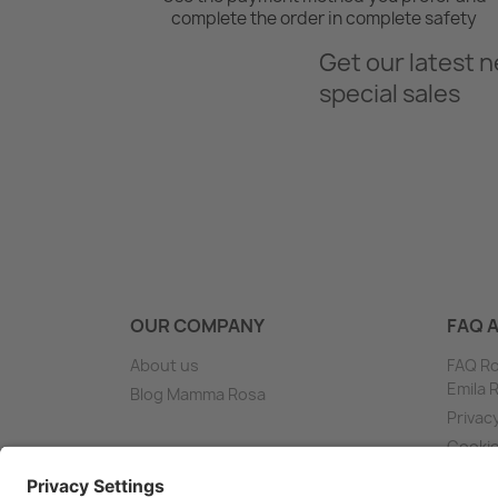
complete the order in complete safety
Get our latest 
special sales
OUR COMPANY
FAQ 
About us
FAQ Ro
Emila
Blog Mamma Rosa
Privac
Cooki
Shippi