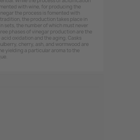
tial. While the process of acidification
mented with wine, for producing the
inegar the process is fomented with
tradition, the production takes place in
n sets, the number of which must never
three phases of vinegar production are the
e acid oxidation and the aging. Casks
mulberry, cherry, ash, and wormwood are
e yielding a particular aroma to the
que.