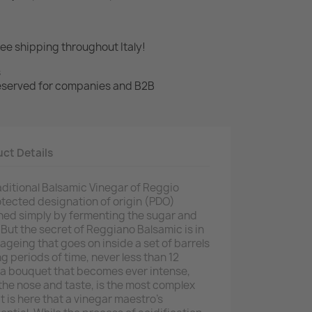
ree shipping throughout Italy!
s
 reserved for companies and B2B
ct Details
aditional Balsamic Vinegar of Reggio
rotected designation of origin (PDO)
ained simply by fermenting the sugar and
But the secret of Reggiano Balsamic is in
ageing that goes on inside a set of barrels
ng periods of time, never less than 12
 a bouquet that becomes ever intense,
 the nose and taste, is the most complex
t is here that a vinegar maestro's