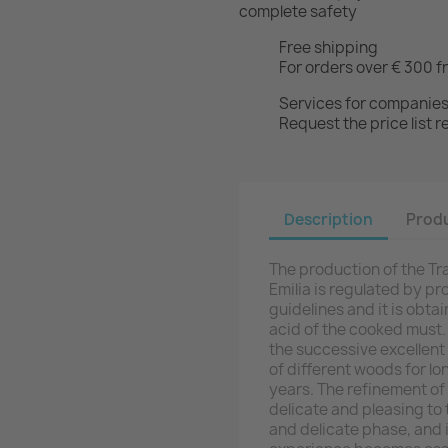
complete safety
Free shipping
For orders over € 300 f
Services for companie
Request the price list
Description
Produ
The production of the Tr
Emilia is regulated by p
guidelines and it is obt
acid of the cooked must. 
the successive excellent 
of different woods for lo
years. The refinement of
delicate and pleasing to
and delicate phase, and i