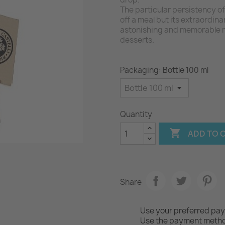
The particular persistency of 
off a meal but its extraordin
astonishing and memorable m
desserts.
Packaging: Bottle 100 ml
Quantity

ADD TO 
Share
Use your preferred pa
Use the payment method