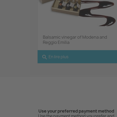
Balsamic vinegar of Modena and
Reggio Emilia
search
En lire plus
Use your preferred payment method
Use the payment method you prefer and