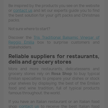
Be inspired by the products you see on the website
or
contact us
and let our experts guide you to find
the best solution for your gift packs and Christmas
packs.
Not sure where to start?
Discover the
Tris
Traditional Balsamic Vinegar of
Reggio Emilia
box to surprise customers and
stakeholders.
Reliable suppliers for restaurants,
delis and grocery stores
More and more restaurants, delicatessens and
grocery stores rely on
Rosa
Shop
to buy typical
Emilian specialties to prepare your dishes or stock
your shelves by displaying the best of the Emilian
food and wine tradition, full of typical products
famous throughout. the world.
If you have an Italian restaurant or an Italian food
shop
contact us
to receive the best Italian food