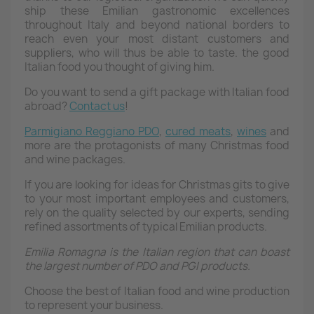
ship these Emilian gastronomic excellences
throughout Italy and beyond national borders to
reach even your most distant customers and
suppliers, who will thus be able to taste. the good
Italian food you thought of giving him.
Do you want to send a gift package with Italian food
abroad?
Contact us
!
Parmigiano Reggiano PDO
,
cured meats
,
wines
and
more are the protagonists of many Christmas food
and wine packages.
If you are looking for ideas for Christmas gits to give
to your most important employees and customers,
rely on the quality selected by our experts, sending
refined assortments of typical Emilian products.
Emilia Romagna is the Italian region that can boast
the largest number of PDO and PGI products.
Choose the best of Italian food and wine production
to represent your business.