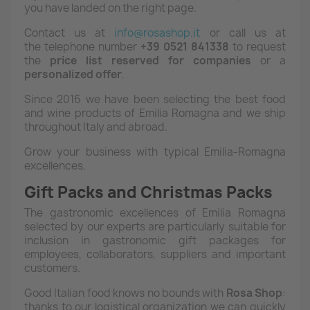
you have landed on the right page.
Contact us at
info@rosashop.it
or call us at
the telephone number
+39 0521 841338
to request
the
price list reserved for companies
or a
personalized offer
.
Since 2016 we have been selecting the best food
and wine products of Emilia Romagna and we ship
throughout Italy and abroad.
Grow your business with typical Emilia-Romagna
excellences.
Gift Packs and Christmas Packs
The gastronomic excellences of Emilia Romagna
selected by our experts are particularly suitable for
inclusion in gastronomic gift packages for
employees, collaborators, suppliers and important
customers.
Good Italian food knows no bounds with
Rosa
Shop
:
thanks to our logistical organization we can quickly