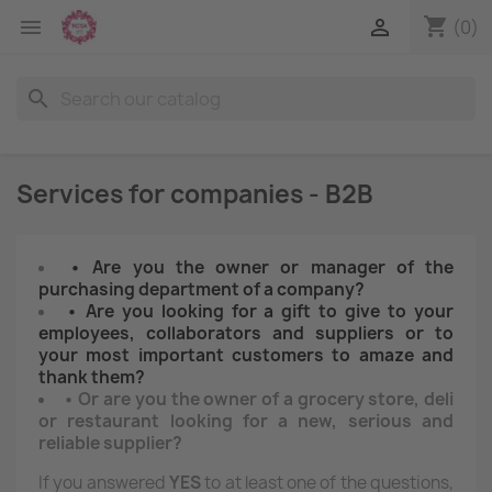
shopping_cart


(0)
search
Services for companies - B2B
• Are you the owner or manager of the
purchasing department of a company?
• Are you looking for a gift to give to your
employees, collaborators and suppliers or to
your most important customers to amaze and
thank them?
• Or are you the owner of a grocery store, deli
or restaurant looking for a new, serious and
reliable supplier?
If you answered
YES
to at least one of the questions,