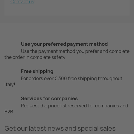
Contact us
!
Use your preferred payment method
Use the payment method you prefer and complete
the order in complete safety
Free shipping
For orders over € 300 free shipping throughout
Italy!
Services for companies
Request the price list reserved for companies and
B2B
Get our latest news and special sales