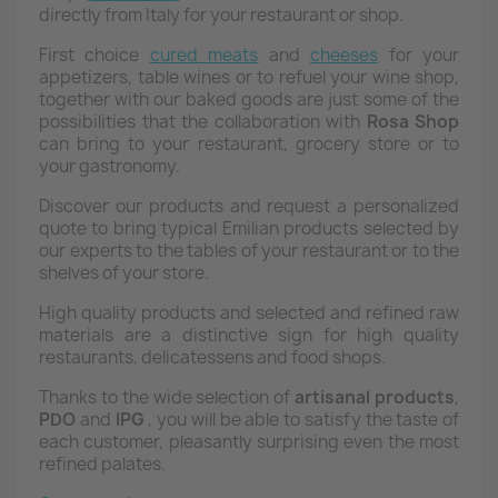
directly from Italy for your restaurant or shop.
First choice
cured meats
and
cheeses
for your
appetizers, table wines or to refuel your wine shop,
together with our baked goods are just some of the
possibilities that the collaboration with
Rosa
Shop
can bring to your restaurant, grocery store or to
your gastronomy.
Discover our products and request a personalized
quote to bring typical Emilian products selected by
our experts to the tables of your restaurant or to the
shelves of your store.
High quality products and selected and refined raw
materials are a distinctive sign for high quality
restaurants, delicatessens and food shops.
Thanks to the wide selection of
artisanal products
,
PDO
and
IPG
, you will be able to satisfy the taste of
each customer, pleasantly surprising even the most
refined palates.